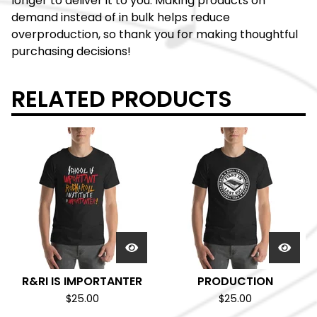
longer to deliver it to you. Making products on
demand instead of in bulk helps reduce
overproduction, so thank you for making thoughtful
purchasing decisions!
RELATED PRODUCTS
R&RI IS IMPORTANTER
PRODUCTION
$
25.00
$
25.00