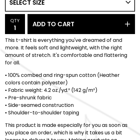
QTY
ADD TO CART
This t-shirt is everything you've dreamed of and
more. It feels soft and lightweight, with the right
amount of stretch. It's comfortable and flattering
for all.
• 100% combed and ring-spun cotton (Heather
colors contain polyester)
• Fabric weight: 4.2 oz./yd.² (142 g/m²)
• Pre-shrunk fabric
• Side-seamed construction
• Shoulder-to-shoulder taping
This product is made especially for you as soon as
you place an order, which is why it takes us a bit