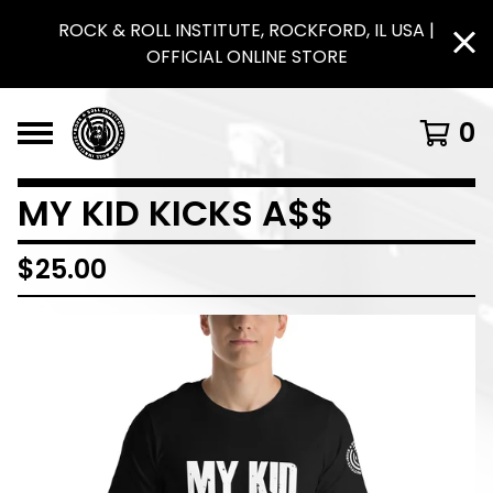
ROCK & ROLL INSTITUTE, ROCKFORD, IL USA |
OFFICIAL ONLINE STORE
0
MY KID KICKS A$$
$
25.00