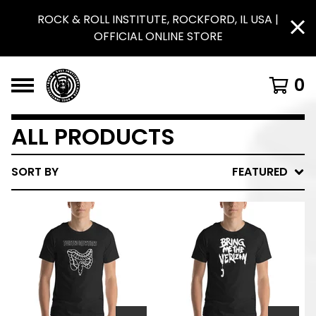
ROCK & ROLL INSTITUTE, ROCKFORD, IL USA |
OFFICIAL ONLINE STORE
0
ALL PRODUCTS
SORT BY
FEATURED