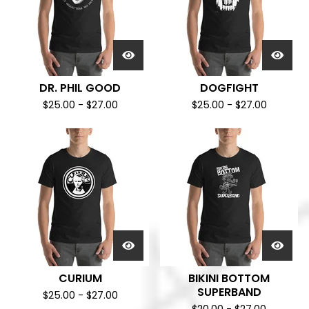
DR. PHIL GOOD
DOGFIGHT
$
25.00
-
$
27.00
$
25.00
-
$
27.00
CURIUM
BIKINI BOTTOM
SUPERBAND
$
25.00
-
$
27.00