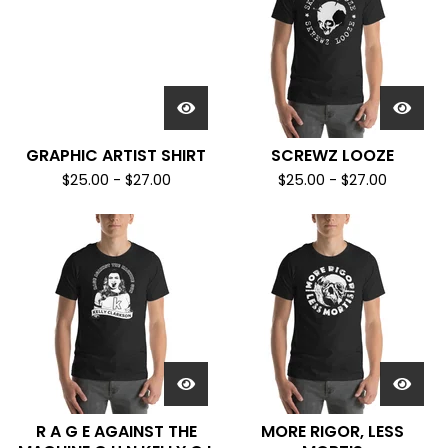
GRAPHIC ARTIST SHIRT
SCREWZ LOOZE
$
25.00
-
$
27.00
$
25.00
-
$
27.00
R A G E AGAINST THE
MORE RIGOR, LESS