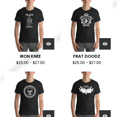
IRON KNEE
FRAT DOODZ
$
25.00
-
$
27.00
$
25.00
-
$
27.00