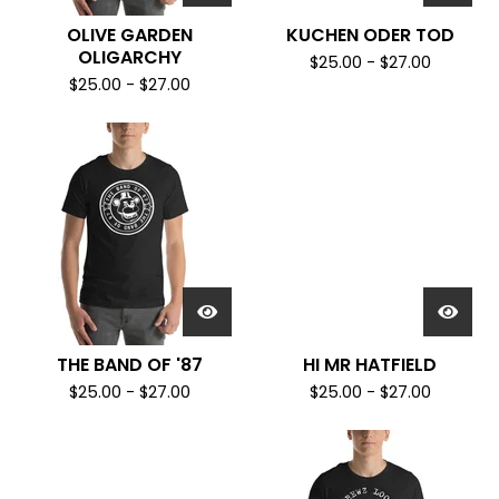
OLIVE GARDEN
KUCHEN ODER TOD
OLIGARCHY
$
25.00
-
$
27.00
$
25.00
-
$
27.00
THE BAND OF '87
HI MR HATFIELD
$
25.00
-
$
27.00
$
25.00
-
$
27.00