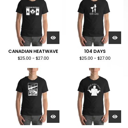
CANADIAN HEATWAVE
104 DAYS
$
25.00
-
$
27.00
$
25.00
-
$
27.00