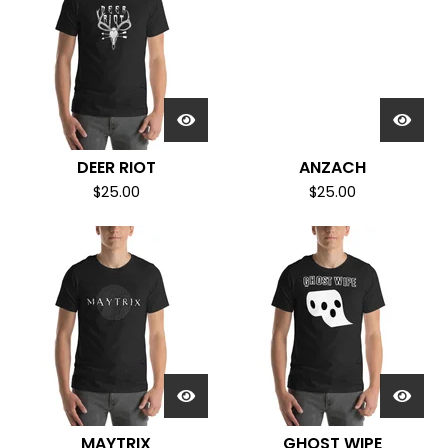
DEER RIOT
ANZACH
$
25.00
$
25.00
MAYTRIX
GHOST WIPE