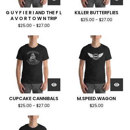
G U Y F I E R I AND THE F L
KILLER BUTTERFLIES
A V O R T O W N TRIP
$
25.00
-
$
27.00
$
25.00
-
$
27.00
CUPCAKE CANNIBALS
M.SPEED.WAGON
$
25.00
-
$
27.00
$
25.00