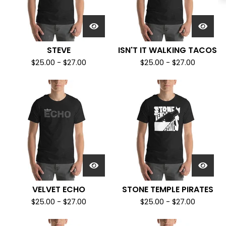
STEVE
ISN'T IT WALKING TACOS
$
25.00
-
$
27.00
$
25.00
-
$
27.00
VELVET ECHO
STONE TEMPLE PIRATES
$
25.00
-
$
27.00
$
25.00
-
$
27.00