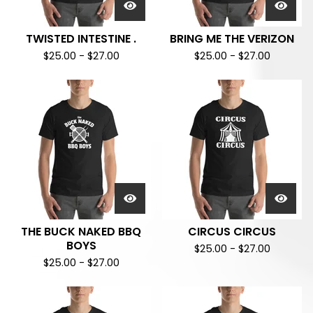
TWISTED INTESTINE .
BRING ME THE VERIZON
$
25.00
-
$
27.00
$
25.00
-
$
27.00
THE BUCK NAKED BBQ
CIRCUS CIRCUS
BOYS
$
25.00
-
$
27.00
$
25.00
-
$
27.00