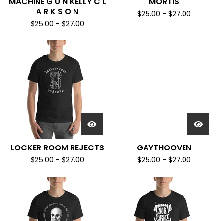
MACHINE G U N KELLY C L
MORTIS
A R K S O N
$
25.00
-
$
27.00
$
25.00
-
$
27.00
LOCKER ROOM REJECTS
GAYTHOOVEN
$
25.00
-
$
27.00
$
25.00
-
$
27.00