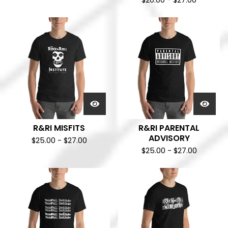
$
20.00
-
$
27.00
R&RI MISFITS
R&RI PARENTAL
ADVISORY
$
25.00
-
$
27.00
$
25.00
-
$
27.00