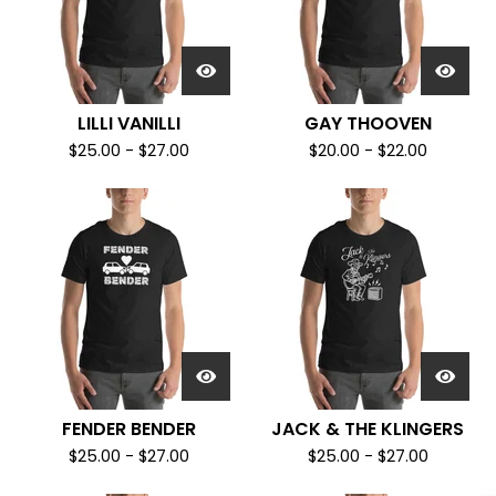
LILLI VANILLI
GAY THOOVEN
$
25.00
-
$
27.00
$
20.00
-
$
22.00
FENDER BENDER
JACK & THE KLINGERS
$
25.00
-
$
27.00
$
25.00
-
$
27.00