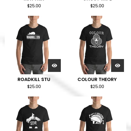
$
25.00
$
25.00
ROADKILL STU
COLOUR THEORY
$
25.00
$
25.00