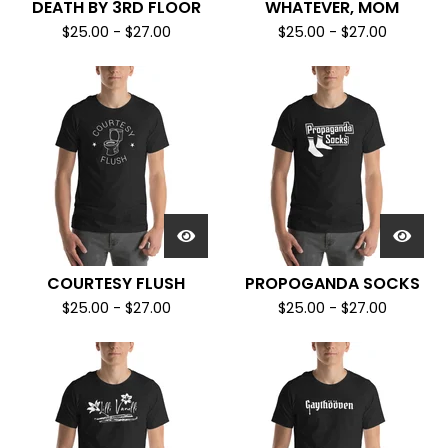
DEATH BY 3RD FLOOR
WHATEVER, MOM
$
25.00
-
$
27.00
$
25.00
-
$
27.00
COURTESY FLUSH
PROPOGANDA SOCKS
$
25.00
-
$
27.00
$
25.00
-
$
27.00