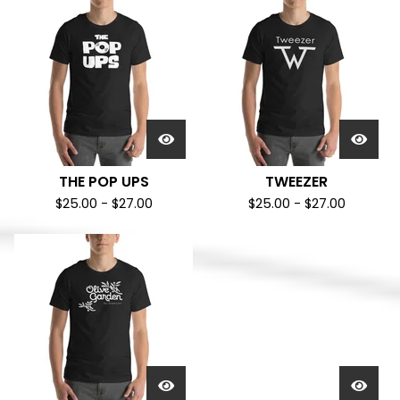
THE POP UPS
TWEEZER
$
25.00
-
$
27.00
$
25.00
-
$
27.00