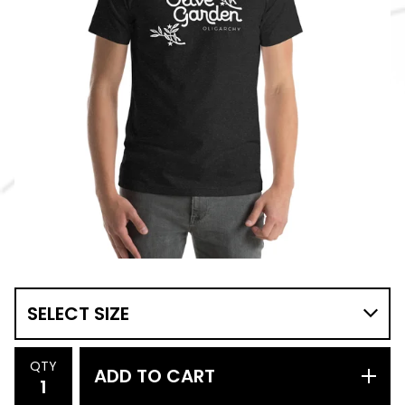
QTY
ADD TO CART