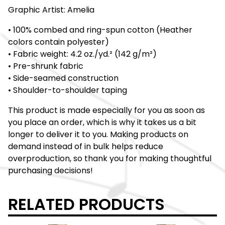
Graphic Artist: Amelia
• 100% combed and ring-spun cotton (Heather
colors contain polyester)
• Fabric weight: 4.2 oz./yd.² (142 g/m²)
• Pre-shrunk fabric
• Side-seamed construction
• Shoulder-to-shoulder taping
This product is made especially for you as soon as
you place an order, which is why it takes us a bit
longer to deliver it to you. Making products on
demand instead of in bulk helps reduce
overproduction, so thank you for making thoughtful
purchasing decisions!
RELATED PRODUCTS