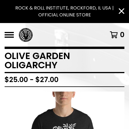
ROCK & ROLL INSTITUTE, ROCKFORD, IL USA |
OFFICIAL ONLINE STORE
0
OLIVE GARDEN
OLIGARCHY
$
25.00
-
$
27.00