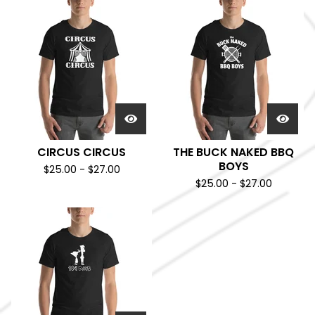
CIRCUS CIRCUS
THE BUCK NAKED BBQ
BOYS
$
25.00
-
$
27.00
$
25.00
-
$
27.00