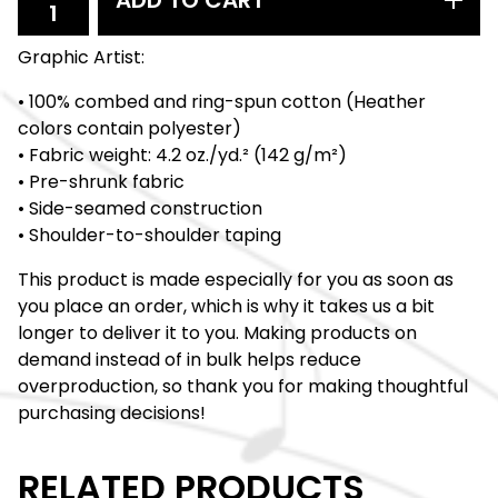
ADD TO CART
Graphic Artist:
• 100% combed and ring-spun cotton (Heather
colors contain polyester)
• Fabric weight: 4.2 oz./yd.² (142 g/m²)
• Pre-shrunk fabric
• Side-seamed construction
• Shoulder-to-shoulder taping
This product is made especially for you as soon as
you place an order, which is why it takes us a bit
longer to deliver it to you. Making products on
demand instead of in bulk helps reduce
overproduction, so thank you for making thoughtful
purchasing decisions!
RELATED PRODUCTS