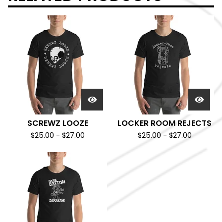
SCREWZ LOOZE
LOCKER ROOM REJECTS
$
25.00
-
$
27.00
$
25.00
-
$
27.00