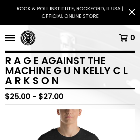
ROCK & ROLL INSTITUTE, ROCKFORD, IL USA |
OFFICIAL ONLINE STORE
0
R A G E AGAINST THE
MACHINE G U N KELLY C L
A R K S O N
$
25.00
-
$
27.00