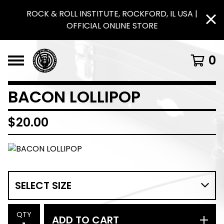
ROCK & ROLL INSTITUTE, ROCKFORD, IL USA |
OFFICIAL ONLINE STORE
0
BACON LOLLIPOP
$
20.00
QTY
ADD TO CART