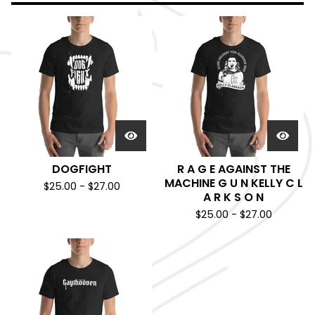
DOGFIGHT
R A G E AGAINST THE
MACHINE G U N KELLY C L
$
25.00
-
$
27.00
A R K S O N
$
25.00
-
$
27.00