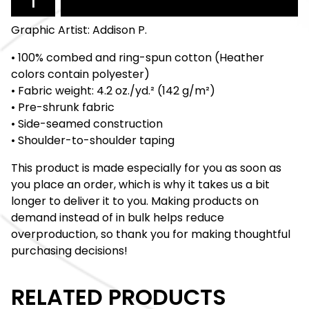
Graphic Artist: Addison P.
• 100% combed and ring-spun cotton (Heather
colors contain polyester)
• Fabric weight: 4.2 oz./yd.² (142 g/m²)
• Pre-shrunk fabric
• Side-seamed construction
• Shoulder-to-shoulder taping
This product is made especially for you as soon as
you place an order, which is why it takes us a bit
longer to deliver it to you. Making products on
demand instead of in bulk helps reduce
overproduction, so thank you for making thoughtful
purchasing decisions!
RELATED PRODUCTS