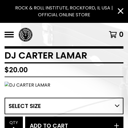
ROCK & ROLL INSTITUTE, ROCKFORD, IL USA |
OFFICIAL ONLINE STORE
0
DJ CARTER LAMAR
$
20.00
QTY
ADD TO CART