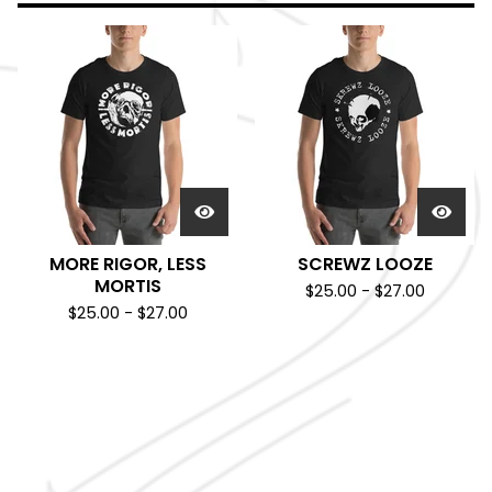
MORE RIGOR, LESS
SCREWZ LOOZE
MORTIS
$
25.00
-
$
27.00
$
25.00
-
$
27.00