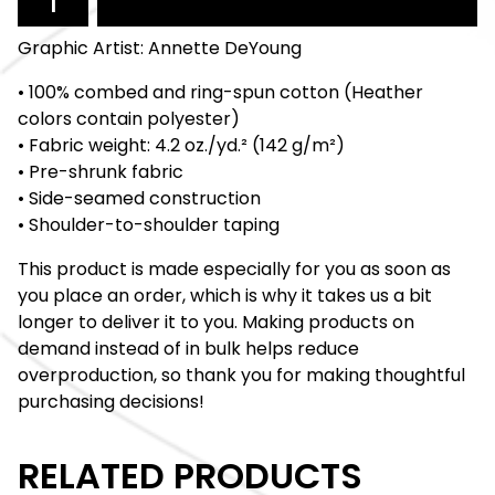
Graphic Artist: Annette DeYoung
• 100% combed and ring-spun cotton (Heather
colors contain polyester)
• Fabric weight: 4.2 oz./yd.² (142 g/m²)
• Pre-shrunk fabric
• Side-seamed construction
• Shoulder-to-shoulder taping
This product is made especially for you as soon as
you place an order, which is why it takes us a bit
longer to deliver it to you. Making products on
demand instead of in bulk helps reduce
overproduction, so thank you for making thoughtful
purchasing decisions!
RELATED PRODUCTS