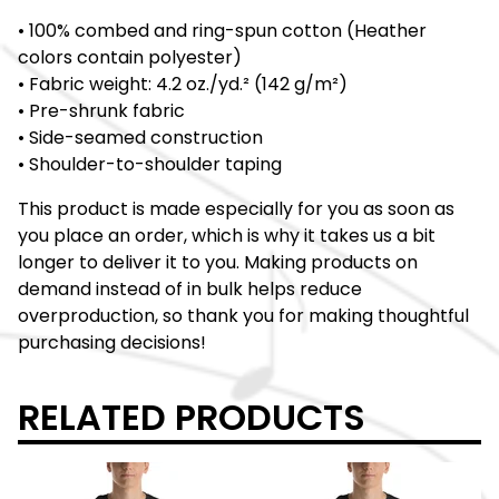
• 100% combed and ring-spun cotton (Heather
colors contain polyester)
• Fabric weight: 4.2 oz./yd.² (142 g/m²)
• Pre-shrunk fabric
• Side-seamed construction
• Shoulder-to-shoulder taping
This product is made especially for you as soon as
you place an order, which is why it takes us a bit
longer to deliver it to you. Making products on
demand instead of in bulk helps reduce
overproduction, so thank you for making thoughtful
purchasing decisions!
RELATED PRODUCTS