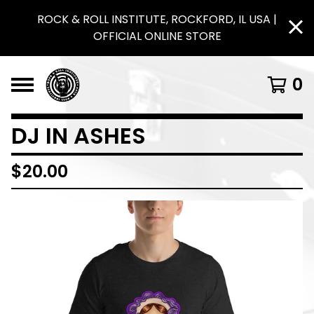
ROCK & ROLL INSTITUTE, ROCKFORD, IL USA |
OFFICIAL ONLINE STORE
0
DJ IN ASHES
$
20.00