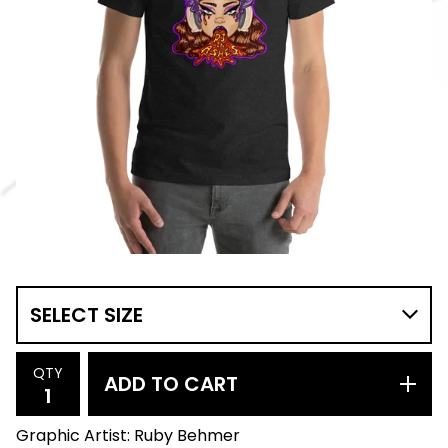
QTY
ADD TO CART
Graphic Artist: Ruby Behmer