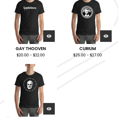
GAY THOOVEN
CURIUM
$
20.00
-
$
22.00
$
25.00
-
$
27.00